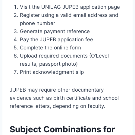
Visit the UNILAG JUPEB application page
Register using a valid email address and
phone number
Generate payment reference
Pay the JUPEB application fee
Complete the online form
Upload required documents (O’Level
results, passport photo)
Print acknowledgment slip
JUPEB may require other documentary
evidence such as birth certificate and school
reference letters, depending on faculty.
Subject Combinations for