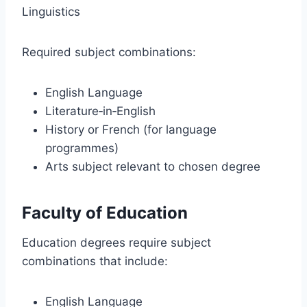
Linguistics
Required subject combinations:
English Language
Literature‑in‑English
History or French (for language
programmes)
Arts subject relevant to chosen degree
Faculty of Education
Education degrees require subject
combinations that include:
English Language