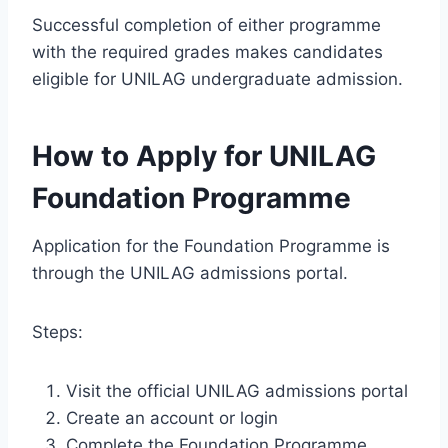
Successful completion of either programme
with the required grades makes candidates
eligible for UNILAG undergraduate admission.
How to Apply for UNILAG
Foundation Programme
Application for the Foundation Programme is
through the UNILAG admissions portal.
Steps:
Visit the official UNILAG admissions portal
Create an account or login
Complete the Foundation Programme