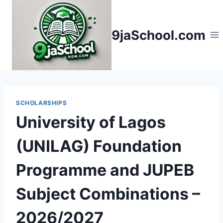
Skip
to
9jaSchool.com
content
SCHOLARSHIPS
University of Lagos
(UNILAG) Foundation
Programme and JUPEB
Subject Combinations –
2026/2027