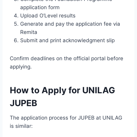
application form
Upload O’Level results
Generate and pay the application fee via
Remita
Submit and print acknowledgment slip
Confirm deadlines on the official portal before
applying.
How to Apply for UNILAG
JUPEB
The application process for JUPEB at UNILAG
is similar: