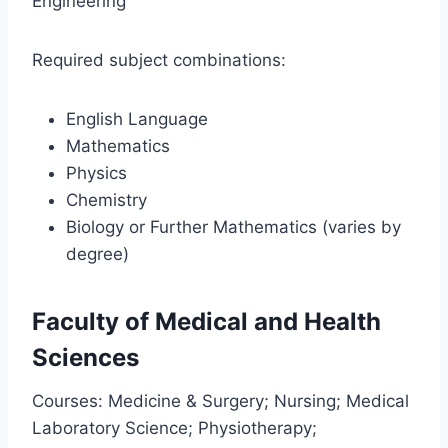
Engineering
Required subject combinations:
English Language
Mathematics
Physics
Chemistry
Biology or Further Mathematics (varies by
degree)
Faculty of Medical and Health
Sciences
Courses: Medicine & Surgery; Nursing; Medical
Laboratory Science; Physiotherapy;