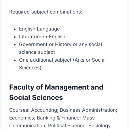
Required subject combinations:
English Language
Literature‑in‑English
Government or History or any social
science subject
One additional subject (Arts or Social
Sciences)
Faculty of Management and
Social Sciences
Courses: Accounting; Business Administration;
Economics; Banking & Finance; Mass
Communication; Political Science; Sociology