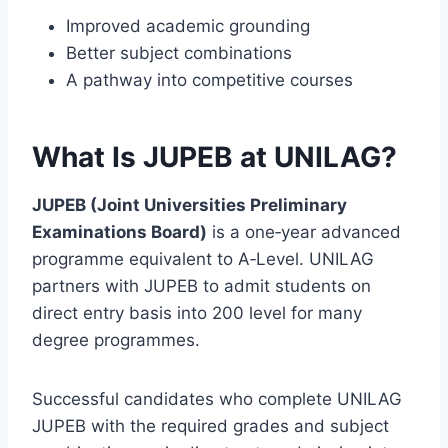
Improved academic grounding
Better subject combinations
A pathway into competitive courses
What Is JUPEB at UNILAG?
JUPEB (Joint Universities Preliminary
Examinations Board)
is a one‑year advanced
programme equivalent to A‑Level. UNILAG
partners with JUPEB to admit students on
direct entry basis into 200 level for many
degree programmes.
Successful candidates who complete UNILAG
JUPEB with the required grades and subject