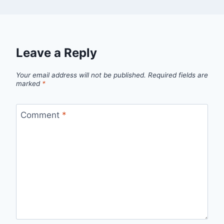
Leave a Reply
Your email address will not be published.
Required fields are
marked
*
Comment
*