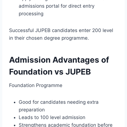
admissions portal for direct entry
processing
Successful JUPEB candidates enter 200 level
in their chosen degree programme.
Admission Advantages of
Foundation vs JUPEB
Foundation Programme
Good for candidates needing extra
preparation
Leads to 100 level admission
Strengthens academic foundation before