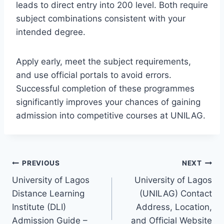
leads to direct entry into 200 level. Both require
subject combinations consistent with your
intended degree.
Apply early, meet the subject requirements,
and use official portals to avoid errors.
Successful completion of these programmes
significantly improves your chances of gaining
admission into competitive courses at UNILAG.
Post
PREVIOUS
NEXT
University of Lagos
University of Lagos
navigation
Distance Learning
(UNILAG) Contact
Institute (DLI)
Address, Location,
Admission Guide –
and Official Website