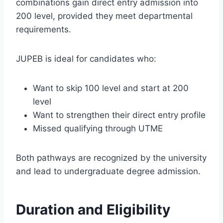
combinations gain direct entry admission into
200 level, provided they meet departmental
requirements.
JUPEB is ideal for candidates who:
Want to skip 100 level and start at 200
level
Want to strengthen their direct entry profile
Missed qualifying through UTME
Both pathways are recognized by the university
and lead to undergraduate degree admission.
Duration and Eligibility