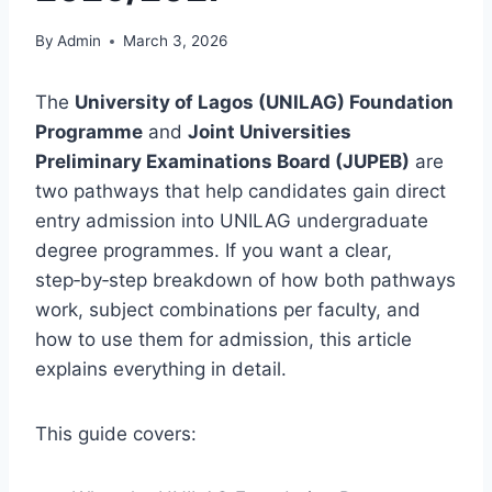
By
Admin
March 3, 2026
The
University of Lagos (UNILAG) Foundation
Programme
and
Joint Universities
Preliminary Examinations Board (JUPEB)
are
two pathways that help candidates gain direct
entry admission into UNILAG undergraduate
degree programmes. If you want a clear,
step‑by‑step breakdown of how both pathways
work, subject combinations per faculty, and
how to use them for admission, this article
explains everything in detail.
This guide covers: