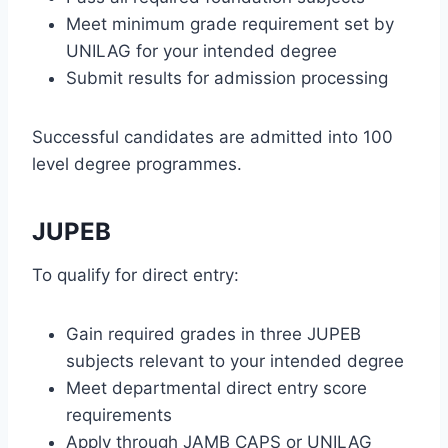
Meet minimum grade requirement set by
UNILAG for your intended degree
Submit results for admission processing
Successful candidates are admitted into 100
level degree programmes.
JUPEB
To qualify for direct entry:
Gain required grades in three JUPEB
subjects relevant to your intended degree
Meet departmental direct entry score
requirements
Apply through JAMB CAPS or UNILAG