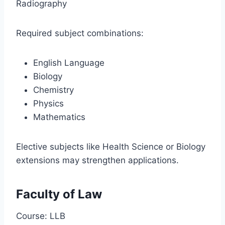
Radiography
Required subject combinations:
English Language
Biology
Chemistry
Physics
Mathematics
Elective subjects like Health Science or Biology
extensions may strengthen applications.
Faculty of Law
Course: LLB