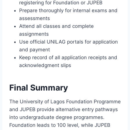
registering for Foundation or JUPEB
Prepare thoroughly for internal exams and
assessments
Attend all classes and complete
assignments
Use official UNILAG portals for application
and payment
Keep record of all application receipts and
acknowledgment slips
Final Summary
The University of Lagos Foundation Programme
and JUPEB provide alternative entry pathways
into undergraduate degree programmes.
Foundation leads to 100 level, while JUPEB