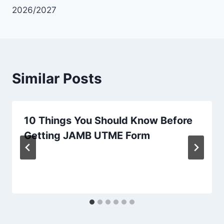
2026/2027
Similar Posts
10 Things You Should Know Before
Getting JAMB UTME Form