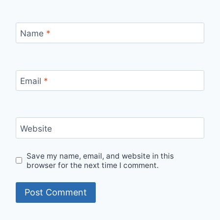
Name
*
Email
*
Website
Save my name, email, and website in this
browser for the next time I comment.