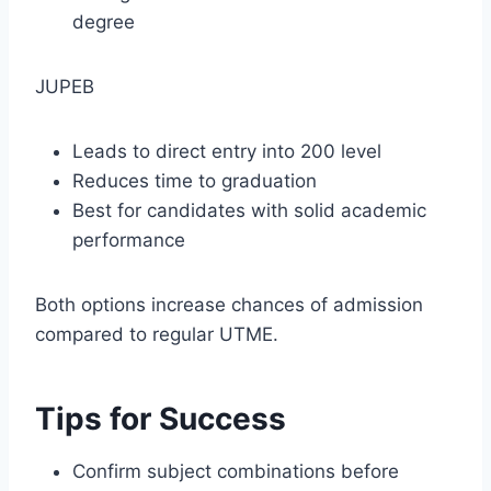
degree
JUPEB
Leads to direct entry into 200 level
Reduces time to graduation
Best for candidates with solid academic
performance
Both options increase chances of admission
compared to regular UTME.
Tips for Success
Confirm subject combinations before