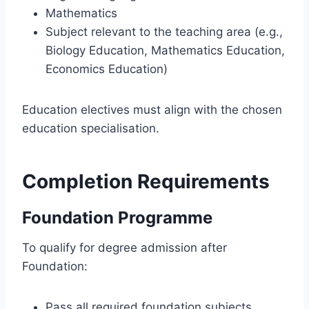
Mathematics
Subject relevant to the teaching area (e.g.,
Biology Education, Mathematics Education,
Economics Education)
Education electives must align with the chosen
education specialisation.
Completion Requirements
Foundation Programme
To qualify for degree admission after
Foundation:
Pass all required foundation subjects