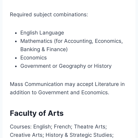
Required subject combinations:
English Language
Mathematics (for Accounting, Economics,
Banking & Finance)
Economics
Government or Geography or History
Mass Communication may accept Literature in
addition to Government and Economics.
Faculty of Arts
Courses: English; French; Theatre Arts;
Creative Arts; History & Strategic Studies;