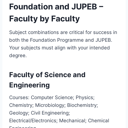
Foundation and JUPEB –
Faculty by Faculty
Subject combinations are critical for success in
both the Foundation Programme and JUPEB.
Your subjects must align with your intended
degree.
Faculty of Science and
Engineering
Courses: Computer Science; Physics;
Chemistry; Microbiology; Biochemistry;
Geology; Civil Engineering;
Electrical/Electronics; Mechanical; Chemical