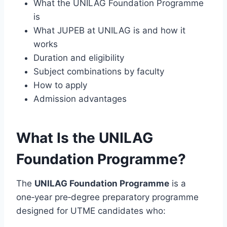
What the UNILAG Foundation Programme
is
What JUPEB at UNILAG is and how it
works
Duration and eligibility
Subject combinations by faculty
How to apply
Admission advantages
What Is the UNILAG
Foundation Programme?
The
UNILAG Foundation Programme
is a
one‑year pre‑degree preparatory programme
designed for UTME candidates who: