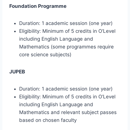
Foundation Programme
Duration: 1 academic session (one year)
Eligibility: Minimum of 5 credits in O’Level
including English Language and
Mathematics (some programmes require
core science subjects)
JUPEB
Duration: 1 academic session (one year)
Eligibility: Minimum of 5 credits in O’Level
including English Language and
Mathematics and relevant subject passes
based on chosen faculty