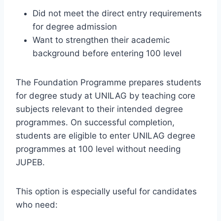
Did not meet the direct entry requirements
for degree admission
Want to strengthen their academic
background before entering 100 level
The Foundation Programme prepares students
for degree study at UNILAG by teaching core
subjects relevant to their intended degree
programmes. On successful completion,
students are eligible to enter UNILAG degree
programmes at 100 level without needing
JUPEB.
This option is especially useful for candidates
who need: