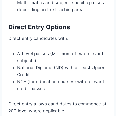
Mathematics and subject-specific passes
depending on the teaching area
Direct Entry Options
Direct entry candidates with:
A’ Level passes (Minimum of two relevant
subjects)
National Diploma (ND) with at least Upper
Credit
NCE (for education courses) with relevant
credit passes
Direct entry allows candidates to commence at
200 level where applicable.