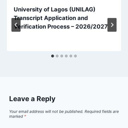
University of Lagos (UNILAG)
Transcript Application and
Verification Process – 2026/2027
Leave a Reply
Your email address will not be published.
Required fields are
marked
*