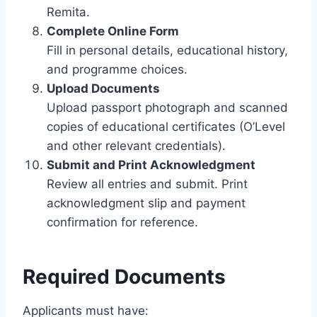
Remita.
Complete Online Form
Fill in personal details, educational history,
and programme choices.
Upload Documents
Upload passport photograph and scanned
copies of educational certificates (O’Level
and other relevant credentials).
Submit and Print Acknowledgment
Review all entries and submit. Print
acknowledgment slip and payment
confirmation for reference.
Required Documents
Applicants must have: