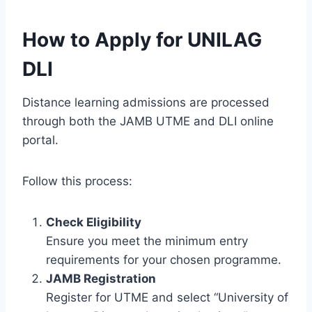
How to Apply for UNILAG
DLI
Distance learning admissions are processed
through both the JAMB UTME and DLI online
portal.
Follow this process:
Check Eligibility
Ensure you meet the minimum entry
requirements for your chosen programme.
JAMB Registration
Register for UTME and select “University of