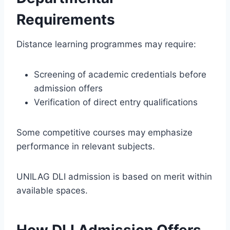
Requirements
Distance learning programmes may require:
Screening of academic credentials before
admission offers
Verification of direct entry qualifications
Some competitive courses may emphasize
performance in relevant subjects.
UNILAG DLI admission is based on merit within
available spaces.