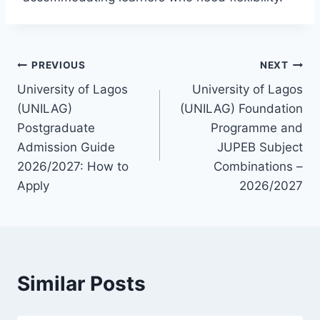
Post
PREVIOUS
NEXT
University of Lagos
University of Lagos
navigation
(UNILAG)
(UNILAG) Foundation
Postgraduate
Programme and
Admission Guide
JUPEB Subject
2026/2027: How to
Combinations –
Apply
2026/2027
Similar Posts