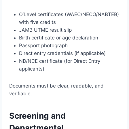
O’Level certificates (WAEC/NECO/NABTEB)
with five credits
JAMB UTME result slip
Birth certificate or age declaration
Passport photograph
Direct entry credentials (if applicable)
ND/NCE certificate (for Direct Entry
applicants)
Documents must be clear, readable, and
verifiable.
Screening and
Departmental