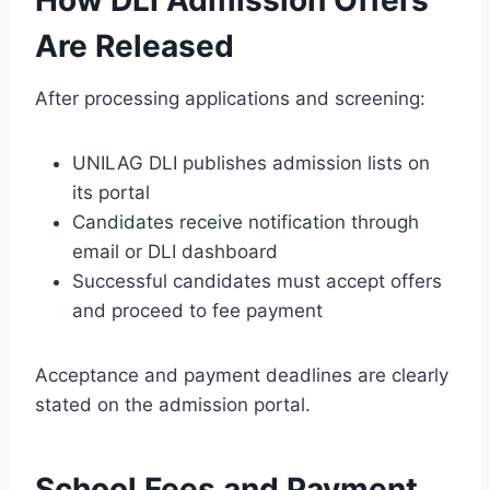
How DLI Admission Offers
Are Released
After processing applications and screening:
UNILAG DLI publishes admission lists on
its portal
Candidates receive notification through
email or DLI dashboard
Successful candidates must accept offers
and proceed to fee payment
Acceptance and payment deadlines are clearly
stated on the admission portal.
School Fees and Payment