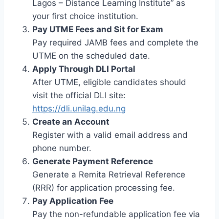
Lagos – Distance Learning Institute” as
your first choice institution.
Pay UTME Fees and Sit for Exam
Pay required JAMB fees and complete the
UTME on the scheduled date.
Apply Through DLI Portal
After UTME, eligible candidates should
visit the official DLI site:
https://dli.unilag.edu.ng
Create an Account
Register with a valid email address and
phone number.
Generate Payment Reference
Generate a Remita Retrieval Reference
(RRR) for application processing fee.
Pay Application Fee
Pay the non-refundable application fee via