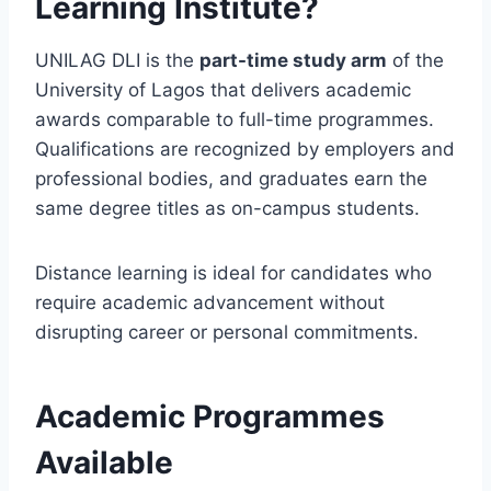
Learning Institute?
UNILAG DLI is the
part-time study arm
of the
University of Lagos that delivers academic
awards comparable to full-time programmes.
Qualifications are recognized by employers and
professional bodies, and graduates earn the
same degree titles as on-campus students.
Distance learning is ideal for candidates who
require academic advancement without
disrupting career or personal commitments.
Academic Programmes
Available