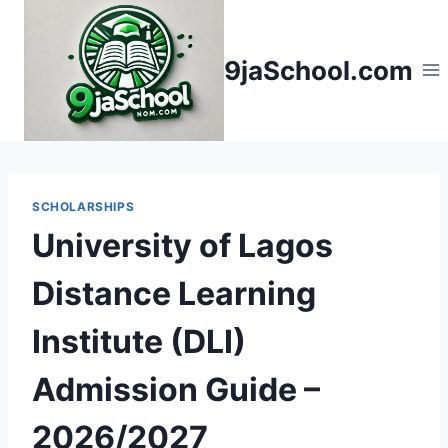
Skip
to
9jaSchool.com
content
SCHOLARSHIPS
University of Lagos
Distance Learning
Institute (DLI)
Admission Guide –
2026/2027