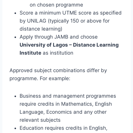
on chosen programme
Score a minimum UTME score as specified
by UNILAG (typically 150 or above for
distance learning)
Apply through JAMB and choose
University of Lagos – Distance Learning
Institute
as institution
Approved subject combinations differ by
programme. For example:
Business and management programmes
require credits in Mathematics, English
Language, Economics and any other
relevant subjects
Education requires credits in English,