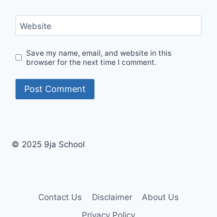
Website
Save my name, email, and website in this
browser for the next time I comment.
© 2025 9ja School
Contact Us
Disclaimer
About Us
Privacy Policy