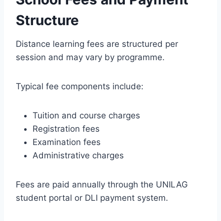
Structure
Distance learning fees are structured per
session and may vary by programme.
Typical fee components include:
Tuition and course charges
Registration fees
Examination fees
Administrative charges
Fees are paid annually through the UNILAG
student portal or DLI payment system.