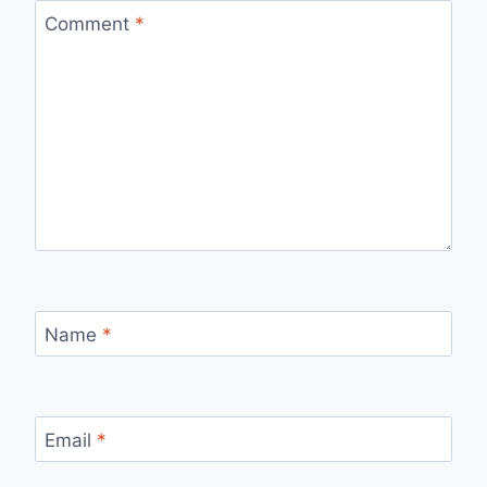
Comment
*
Name
*
Email
*