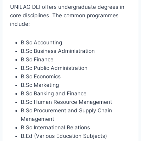
UNILAG DLI offers undergraduate degrees in
core disciplines. The common programmes
include:
B.Sc Accounting
B.Sc Business Administration
B.Sc Finance
B.Sc Public Administration
B.Sc Economics
B.Sc Marketing
B.Sc Banking and Finance
B.Sc Human Resource Management
B.Sc Procurement and Supply Chain
Management
B.Sc International Relations
B.Ed (Various Education Subjects)