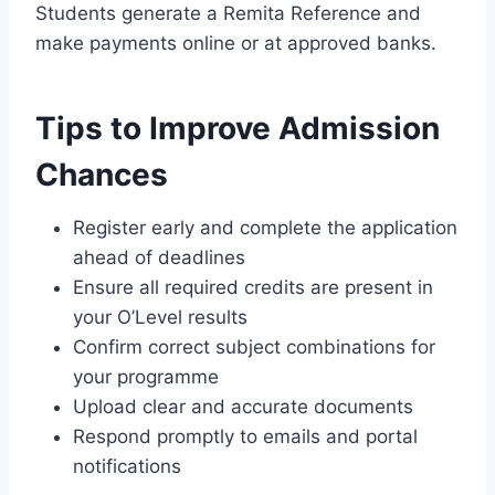
Students generate a Remita Reference and
make payments online or at approved banks.
Tips to Improve Admission
Chances
Register early and complete the application
ahead of deadlines
Ensure all required credits are present in
your O’Level results
Confirm correct subject combinations for
your programme
Upload clear and accurate documents
Respond promptly to emails and portal
notifications