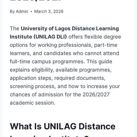
By
Admin
March 3, 2026
The
University of Lagos Distance Learning
Institute (UNILAG DLI)
offers flexible degree
options for working professionals, part-time
learners, and candidates who cannot attend
full-time campus programmes. This guide
explains eligibility, available programmes,
application steps, required documents,
screening process, and how to increase your
chances of admission for the 2026/2027
academic session.
What Is UNILAG Distance