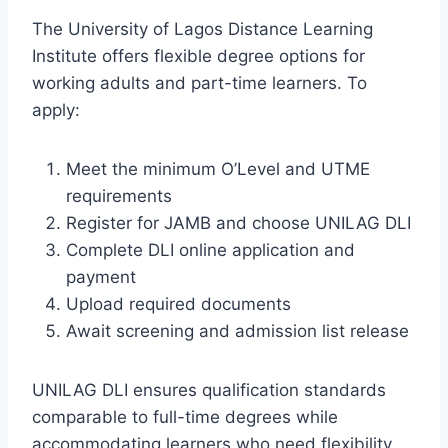
The University of Lagos Distance Learning
Institute offers flexible degree options for
working adults and part-time learners. To
apply:
Meet the minimum O’Level and UTME
requirements
Register for JAMB and choose UNILAG DLI
Complete DLI online application and
payment
Upload required documents
Await screening and admission list release
UNILAG DLI ensures qualification standards
comparable to full-time degrees while
accommodating learners who need flexibility.