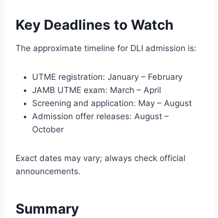
Key Deadlines to Watch
The approximate timeline for DLI admission is:
UTME registration: January – February
JAMB UTME exam: March – April
Screening and application: May – August
Admission offer releases: August –
October
Exact dates may vary; always check official
announcements.
Summary