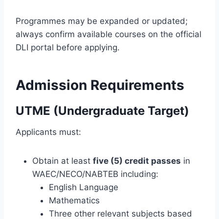
Programmes may be expanded or updated;
always confirm available courses on the official
DLI portal before applying.
Admission Requirements
UTME (Undergraduate Target)
Applicants must:
Obtain at least
five (5) credit passes
in
WAEC/NECO/NABTEB including:
English Language
Mathematics
Three other relevant subjects based